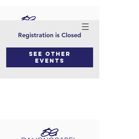
Registration is Closed
See other
events